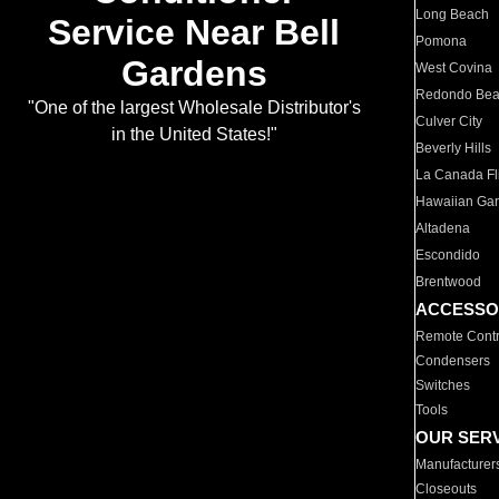
Long Beach
Service Near Bell
Pomona
Gardens
West Covina
Redondo Be
"One of the largest Wholesale Distributor's
Culver City
in the United States!"
Beverly Hills
La Canada Fli
Hawaiian Ga
Altadena
Escondido
Brentwood
ACCESSO
Remote Contr
Condensers
Switches
Tools
OUR SER
Manufacturer
Closeouts