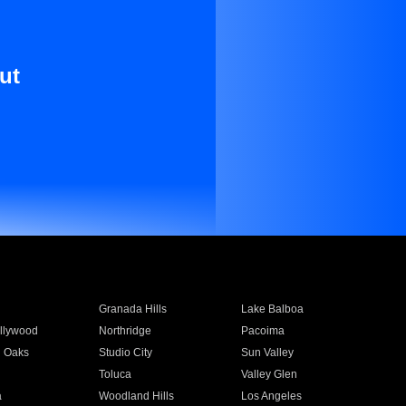
ut
Granada Hills
Lake Balboa
llywood
Northridge
Pacoima
 Oaks
Studio City
Sun Valley
Toluca
Valley Glen
a
Woodland Hills
Los Angeles