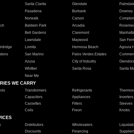
Santa Clarita
Glendale
Palmdal
Pasadena
Burbank
Downey
Norwalk
Carson
Compto
ach
Baldwin Park
Arcadia
Roseme
Bell Gardens
Claremont
Manhatt
Lawndale
Maywood
San Fer
ntridge
Lomita
Hermosa Beach
Agoura H
rdens
San Marino
Palos Verdes Estates
Commer
Azusa
City of Industry
Glendor
Whittier
Santa Rosa
Santa Ma
Near Me
RIES WE CARRY
ols
Transformers
Refrigerants
Thermost
Capacitors
Appliances
Inverters
Cassettes
Filters
Sleeves
Coils
Freon
Knobs
VICES
s
Distributors
Wholesalers
Liquidat
Discounts
Financing
Supplier