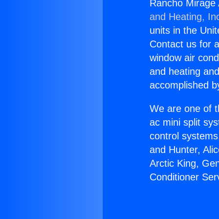
Rancho Mirage A
and Heating, In
units in the Uni
Contact us for a
window air condi
and heating and
accomplished by
We are one of t
ac mini split sy
control systems
and Hunter, Ali
Arctic King, Ge
Conditioner Ser