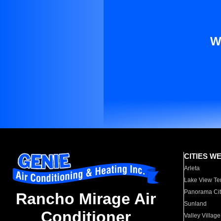
W
CITIES W
Arleta
Lake View Te
Panorama Cit
Rancho Mirage Air
Sunland
Conditioner
Valley Village