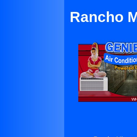
Rancho Mi