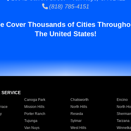
(818) 785-4151
e Cover Thousands of Cities Througho
The United States!
E SERVICE
Canoga Park
Chatsworth
Encino
rrace
Mission Hills
North Hills
North Ho
y
Porter Ranch
Reseda
Sherman
Tujunga
Sylmar
Tarzana
Van Nuys
West Hills
Winnetk