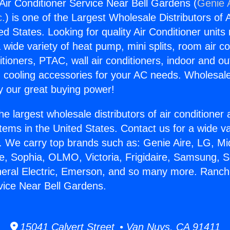
ir Conditioner Service Near Bell Gardens (
Genie A
c.
) is one of the Largest Wholesale Distributors of A
ted States. Looking for quality Air Conditioner unit
 wide variety of heat pump, mini splits, room air co
tioners, PTAC, wall air conditioners, indoor and ou
 cooling accessories for your AC needs. Wholesale 
 our great buying power!
he largest wholesale distributors of air conditione
stems in the United States. Contact us for a wide va
. We carry top brands such as: Genie Aire, LG, M
ce, Sophia, OLMO, Victoria, Frigidaire, Samsung, 
neral Electric, Emerson, and so many more. Ranch
vice Near Bell Gardens.
15041 Calvert Street • Van Nuys, CA 91411