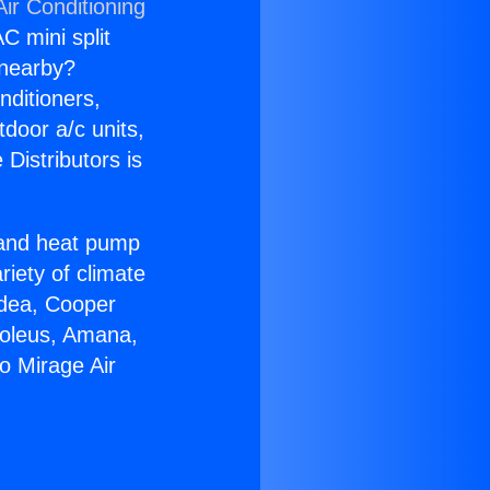
ir Conditioning
C mini split
s nearby?
nditioners,
tdoor a/c units,
Distributors is
r and heat pump
riety of climate
idea, Cooper
Soleus, Amana,
o Mirage Air