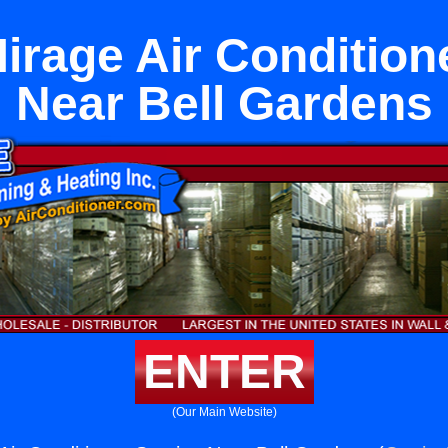
rage Air Condition
Near Bell Gardens
ENTER
(Our Main Website)