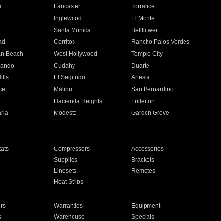
e
Lancaster
Torrance
Inglewood
El Monte
n
Santa Monica
Bellflower
ad
Cerritos
Rancho Palos Verdes
an Beach
West Hollywood
Temple City
nando
Cudahy
Duarte
ills
El Segundo
Artesia
ce
Malibu
San Bernardino
a
Hacienda Heights
Fullerton
ria
Modesto
Garden Grove
ats
Compressors
Accessories
Supplies
Brackets
Linesets
Remotes
Heat Strips
ors
Warranties
Equipment
s
Warehouse
Specials