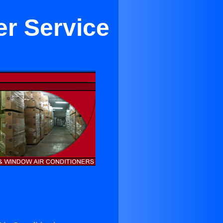
er Service