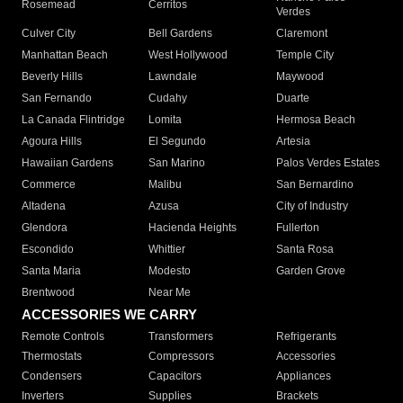
Rosemead
Cerritos
Verdes
Culver City
Bell Gardens
Claremont
Manhattan Beach
West Hollywood
Temple City
Beverly Hills
Lawndale
Maywood
San Fernando
Cudahy
Duarte
La Canada Flintridge
Lomita
Hermosa Beach
Agoura Hills
El Segundo
Artesia
Hawaiian Gardens
San Marino
Palos Verdes Estates
Commerce
Malibu
San Bernardino
Altadena
Azusa
City of Industry
Glendora
Hacienda Heights
Fullerton
Escondido
Whittier
Santa Rosa
Santa Maria
Modesto
Garden Grove
Brentwood
Near Me
ACCESSORIES WE CARRY
Remote Controls
Transformers
Refrigerants
Thermostats
Compressors
Accessories
Condensers
Capacitors
Appliances
Inverters
Supplies
Brackets