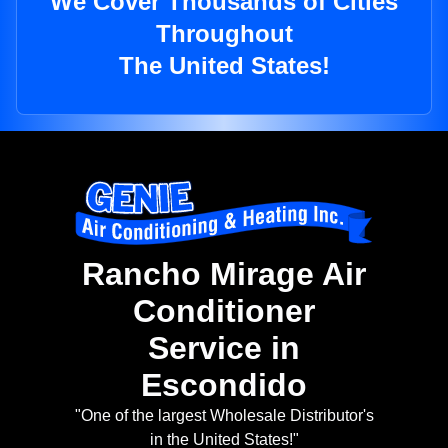
We Cover Thousands of Cities
Throughout
The United States!
Rancho Mirage Air
Conditioner
Service in
Escondido
"One of the largest Wholesale Distributor's
in the United States!"