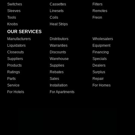
Switches
Cassettes
Filters
Sleeves
Linesets
Remotes
Tools
Coils
Freon
Knobs
Heat Strips
OUR SERVICES
Manufacturers
Distributors
Wholesalers
Liquidators
Warranties
Equipment
Closeouts
Discounts
Financing
Suppliers
Warehouse
Specials
Products
Supplies
Dealers
Ratings
Rebates
Surplus
Parts
Sales
Repair
Service
Installation
For Homes
For Hotels
For Apartments