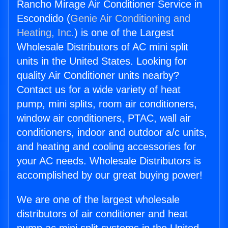
Rancho Mirage Air Conditioner Service in
Escondido (
Genie Air Conditioning and
Heating, Inc.
) is one of the Largest
Wholesale Distributors of AC mini split
units in the United States. Looking for
quality Air Conditioner units nearby?
Contact us for a wide variety of heat
pump, mini splits, room air conditioners,
window air conditioners, PTAC, wall air
conditioners, indoor and outdoor a/c units,
and heating and cooling accessories for
your AC needs. Wholesale Distributors is
accomplished by our great buying power!
We are one of the largest wholesale
distributors of air conditioner and heat