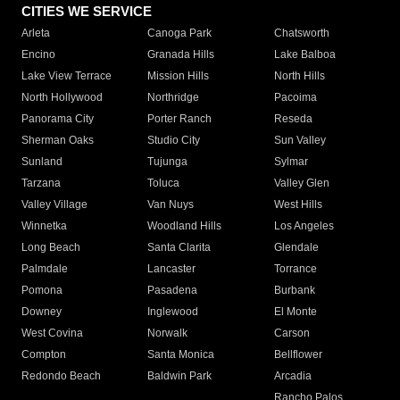
CITIES WE SERVICE
Arleta
Canoga Park
Chatsworth
Encino
Granada Hills
Lake Balboa
Lake View Terrace
Mission Hills
North Hills
North Hollywood
Northridge
Pacoima
Panorama City
Porter Ranch
Reseda
Sherman Oaks
Studio City
Sun Valley
Sunland
Tujunga
Sylmar
Tarzana
Toluca
Valley Glen
Valley Village
Van Nuys
West Hills
Winnetka
Woodland Hills
Los Angeles
Long Beach
Santa Clarita
Glendale
Palmdale
Lancaster
Torrance
Pomona
Pasadena
Burbank
Downey
Inglewood
El Monte
West Covina
Norwalk
Carson
Compton
Santa Monica
Bellflower
Redondo Beach
Baldwin Park
Arcadia
Rancho Palos