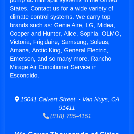
pump ac mini split systems in the United
States. Contact us for a wide variety of
climate control systems. We carry top
brands such as: Genie Aire, LG, Midea,
Cooper and Hunter, Alice, Sophia, OLMO,
Victoria, Frigidaire, Samsung, Soleus,
Amana, Arctic King, General Electric,
Emerson, and so many more. Rancho
Mirage Air Conditioner Service in
Escondido.
15041 Calvert Street • Van Nuys, CA
91411
(818) 785-4151