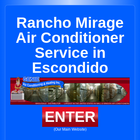
Rancho Mirage
Air Conditioner
Service in
Escondido
ENTER
(Our Main Website)