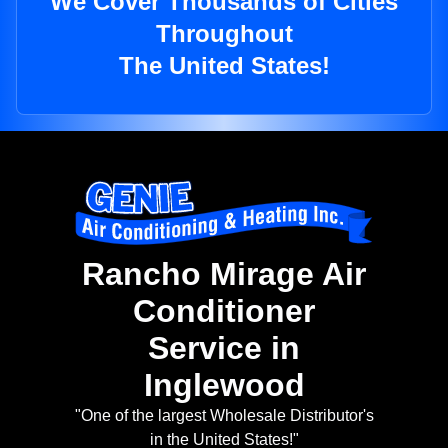
We Cover Thousands of Cities
Throughout
The United States!
Rancho Mirage Air
Conditioner
Service in
Inglewood
"One of the largest Wholesale Distributor's
in the United States!"