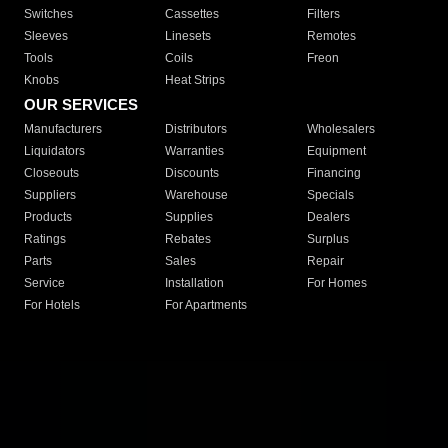
Switches
Cassettes
Filters
Sleeves
Linesets
Remotes
Tools
Coils
Freon
Knobs
Heat Strips
OUR SERVICES
Manufacturers
Distributors
Wholesalers
Liquidators
Warranties
Equipment
Closeouts
Discounts
Financing
Suppliers
Warehouse
Specials
Products
Supplies
Dealers
Ratings
Rebates
Surplus
Parts
Sales
Repair
Service
Installation
For Homes
For Hotels
For Apartments