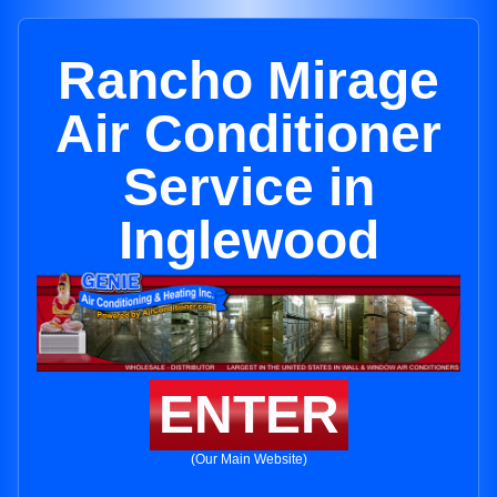
Rancho Mirage
Air Conditioner
Service in
Inglewood
ENTER
(Our Main Website)