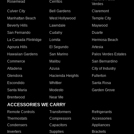
Rosemead
Cerritos
Verdes
Culver City
Bell Gardens
Claremont
Manhattan Beach
West Hollywood
Temple City
Beverly Hills
Lawndale
Maywood
San Fernando
Cudahy
Duarte
La Canada Flintridge
Lomita
Hermosa Beach
Agoura Hills
El Segundo
Artesia
Hawaiian Gardens
San Marino
Palos Verdes Estates
Commerce
Malibu
San Bernardino
Altadena
Azusa
City of Industry
Glendora
Hacienda Heights
Fullerton
Escondido
Whittier
Santa Rosa
Santa Maria
Modesto
Garden Grove
Brentwood
Near Me
ACCESSORIES WE CARRY
Remote Controls
Transformers
Refrigerants
Thermostats
Compressors
Accessories
Condensers
Capacitors
Appliances
Inverters
Supplies
Brackets