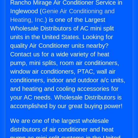
Rancho Mirage Air Conditioner Service in
Inglewood (
Genie Air Conditioning and
Heating, Inc.
) is one of the Largest
Wholesale Distributors of AC mini split
units in the United States. Looking for
quality Air Conditioner units nearby?
Contact us for a wide variety of heat
pump, mini splits, room air conditioners,
window air conditioners, PTAC, wall air
conditioners, indoor and outdoor a/c units,
and heating and cooling accessories for
your AC needs. Wholesale Distributors is
accomplished by our great buying power!
We are one of the largest wholesale
distributors of air conditioner and heat