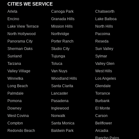
CITIES WE SERVICE
Arleta
Canoga Park
Chatsworth
Encino
Granada Hills
Lake Balboa
Lake View Terrace
Mission Hills
North Hills
North Hollywood
Northridge
Pacoima
Panorama City
Porter Ranch
Reseda
Sherman Oaks
Studio City
Sun Valley
Sunland
Tujunga
Sylmar
Tarzana
Toluca
Valley Glen
Valley Village
Van Nuys
West Hills
Winnetka
Woodland Hills
Los Angeles
Long Beach
Santa Clarita
Glendale
Palmdale
Lancaster
Torrance
Pomona
Pasadena
Burbank
Downey
Inglewood
El Monte
West Covina
Norwalk
Carson
Compton
Santa Monica
Bellflower
Redondo Beach
Baldwin Park
Arcadia
Rancho Palos