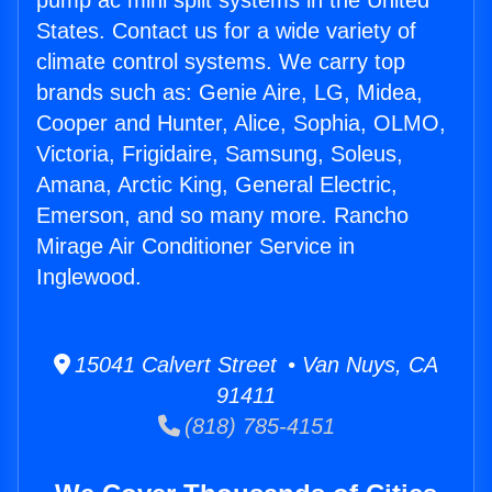
pump ac mini split systems in the United
States. Contact us for a wide variety of
climate control systems. We carry top
brands such as: Genie Aire, LG, Midea,
Cooper and Hunter, Alice, Sophia, OLMO,
Victoria, Frigidaire, Samsung, Soleus,
Amana, Arctic King, General Electric,
Emerson, and so many more. Rancho
Mirage Air Conditioner Service in
Inglewood.
15041 Calvert Street • Van Nuys, CA
91411
(818) 785-4151