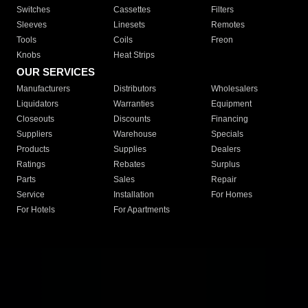
Switches
Cassettes
Filters
Sleeves
Linesets
Remotes
Tools
Coils
Freon
Knobs
Heat Strips
OUR SERVICES
Manufacturers
Distributors
Wholesalers
Liquidators
Warranties
Equipment
Closeouts
Discounts
Financing
Suppliers
Warehouse
Specials
Products
Supplies
Dealers
Ratings
Rebates
Surplus
Parts
Sales
Repair
Service
Installation
For Homes
For Hotels
For Apartments