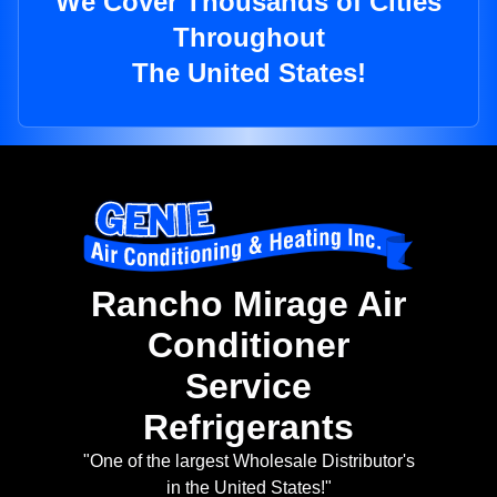
We Cover Thousands of Cities
Throughout
The United States!
Rancho Mirage Air
Conditioner
Service
Refrigerants
"One of the largest Wholesale Distributor's
in the United States!"