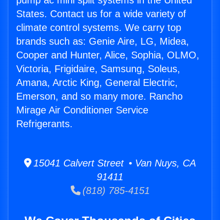
pump ac mini split systems in the United
States. Contact us for a wide variety of
climate control systems. We carry top
brands such as: Genie Aire, LG, Midea,
Cooper and Hunter, Alice, Sophia, OLMO,
Victoria, Frigidaire, Samsung, Soleus,
Amana, Arctic King, General Electric,
Emerson, and so many more. Rancho
Mirage Air Conditioner Service
Refrigerants.
15041 Calvert Street • Van Nuys, CA
91411
(818) 785-4151