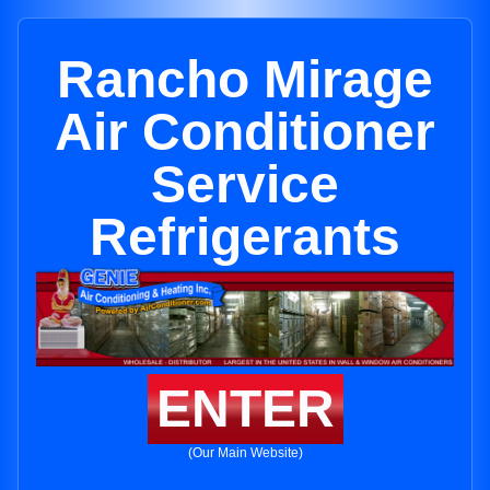
Rancho Mirage
Air Conditioner
Service
Refrigerants
ENTER
(Our Main Website)