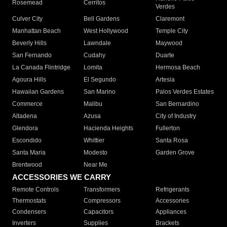
Rosemead
Cerritos
Verdes
Culver City
Bell Gardens
Claremont
Manhattan Beach
West Hollywood
Temple City
Beverly Hills
Lawndale
Maywood
San Fernando
Cudahy
Duarte
La Canada Flintridge
Lomita
Hermosa Beach
Agoura Hills
El Segundo
Artesia
Hawaiian Gardens
San Marino
Palos Verdes Estates
Commerce
Malibu
San Bernardino
Altadena
Azusa
City of Industry
Glendora
Hacienda Heights
Fullerton
Escondido
Whittier
Santa Rosa
Santa Maria
Modesto
Garden Grove
Brentwood
Near Me
ACCESSORIES WE CARRY
Remote Controls
Transformers
Refrigerants
Thermostats
Compressors
Accessories
Condensers
Capacitors
Appliances
Inverters
Supplies
Brackets