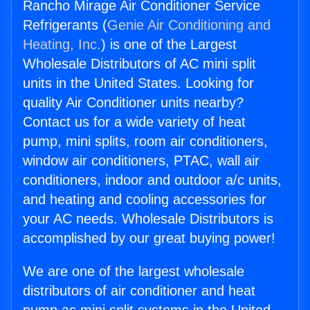
Rancho Mirage Air Conditioner Service
Refrigerants (
Genie Air Conditioning and
Heating, Inc.
) is one of the Largest
Wholesale Distributors of AC mini split
units in the United States. Looking for
quality Air Conditioner units nearby?
Contact us for a wide variety of heat
pump, mini splits, room air conditioners,
window air conditioners, PTAC, wall air
conditioners, indoor and outdoor a/c units,
and heating and cooling accessories for
your AC needs. Wholesale Distributors is
accomplished by our great buying power!
We are one of the largest wholesale
distributors of air conditioner and heat