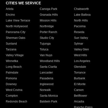
CITIES WE SERVICE
Arleta
Canoga Park
Chatsworth
Encino
Granada Hills
Lake Balboa
Lake View Terrace
Mission Hills
North Hills
North Hollywood
Northridge
Pacoima
Panorama City
Porter Ranch
Reseda
Sherman Oaks
Studio City
Sun Valley
Sunland
Tujunga
Sylmar
Tarzana
Toluca
Valley Glen
Valley Village
Van Nuys
West Hills
Winnetka
Woodland Hills
Los Angeles
Long Beach
Santa Clarita
Glendale
Palmdale
Lancaster
Torrance
Pomona
Pasadena
Burbank
Downey
Inglewood
El Monte
West Covina
Norwalk
Carson
Compton
Santa Monica
Bellflower
Redondo Beach
Baldwin Park
Arcadia
Rancho Palos